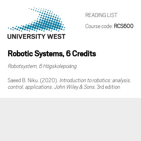
READING LIST
Course code:
RCS600
Robotic Systems, 6 Credits
Robotsystem, 6 Högskolepoäng
Saeed B. Niku. (2020).
Introduction to robotics: analysis,
control, applications. John Wiley & Sons
. 3rd edition