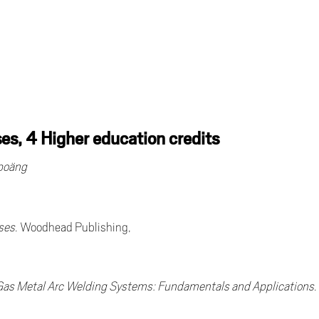
s, 4 Higher education credits
epoäng
ses
. Woodhead Publishing,
 Gas Metal Arc Welding Systems: Fundamentals and Applications
.