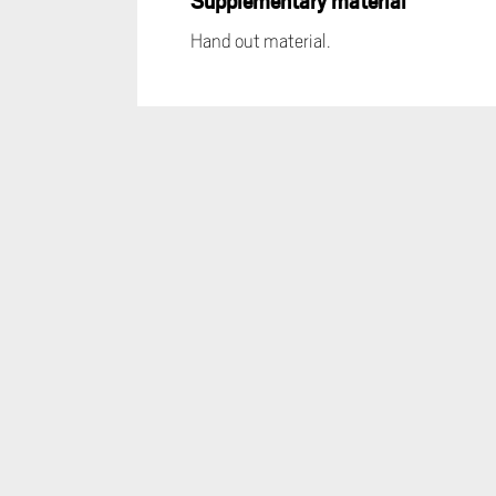
Supplementary material
Hand out material.