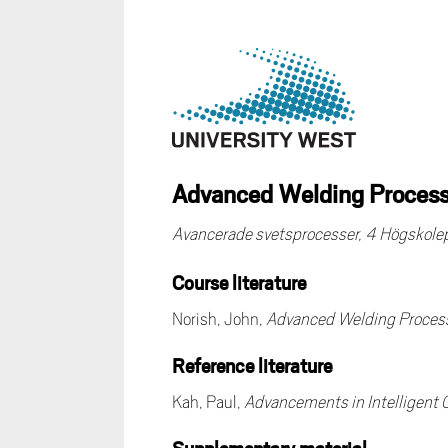
Advanced Welding Processe
Avancerade svetsprocesser, 4 Högskol
Course literature
Norish, John,
Advanced Welding Proces
Reference literature
Kah, Paul,
Advancements in Intelligent