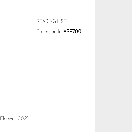
READING LIST
Course code:
ASP700
 Elseiver, 2021