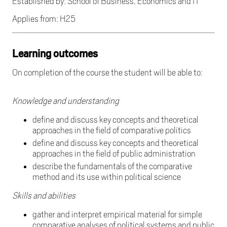
Established by: School of Business, Economics and IT
Applies from: H25
Learning outcomes
On completion of the course the student will be able to:
Knowledge and understanding
define and discuss key concepts and theoretical
approaches in the field of comparative politics
define and discuss key concepts and theoretical
approaches in the field of public administration
describe the fundamentals of the comparative
method and its use within political science
Skills and abilities
gather and interpret empirical material for simple
comparative analyses of political systems and public