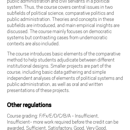
public administration and civil servants in a political
system. Thus, the course covers central issues in two
subfields of political science, comparative politics and
public administration. Theories and concepts in these
subfields are introduced, and main empirical insights are
discussed. The course mainly focuses on democratic
systems but contrasting cases from undemocratic
contexts are also included.
The course introduces basic elements of the comparative
method to help students adjudicate between different
institutional designs. Smaller projects are part of the
course, including basic data gathering and simple
independent analyses of elements of political systems and
public administration, as well as oral and written
presentations of these projects.
Other regulations
Course grading: F/Fx/E/D/C/B/A - Insufficient,
Insufficient- more work required before the credit can be
awarded, Sufficient, Satisfactory, Good, Very Good,