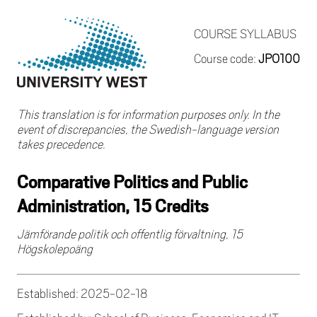
COURSE SYLLABUS
Course code:
JPO100
This translation is for information purposes only. In the
event of discrepancies, the Swedish-language version
takes precedence.
Comparative Politics and Public
Administration, 15 Credits
Jämförande politik och offentlig förvaltning, 15
Högskolepoäng
Established: 2025-02-18