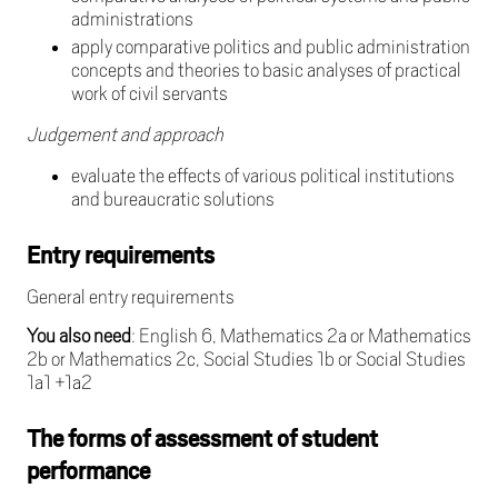
administrations
apply comparative politics and public administration
concepts and theories to basic analyses of practical
work of civil servants
Judgement and approach
evaluate the effects of various political institutions
and bureaucratic solutions
Entry requirements
General entry requirements
You also need
: English 6, Mathematics 2a or Mathematics
2b or Mathematics 2c, Social Studies 1b or Social Studies
1a1 +1a2
The forms of assessment of student
performance