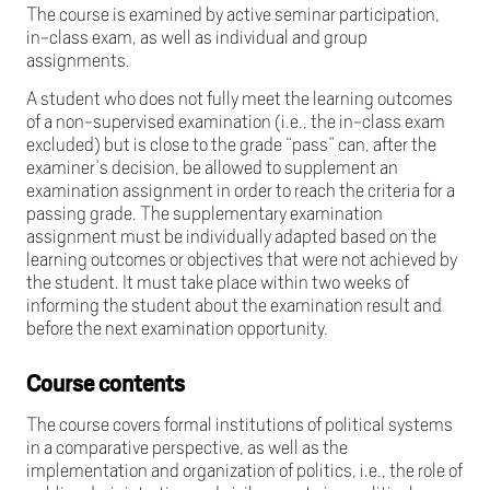
The course is examined by active seminar participation,
in-class exam, as well as individual and group
assignments.
A student who does not fully meet the learning outcomes
of a non-supervised examination (i.e., the in-class exam
excluded) but is close to the grade “pass” can, after the
examiner’s decision, be allowed to supplement an
examination assignment in order to reach the criteria for a
passing grade. The supplementary examination
assignment must be individually adapted based on the
learning outcomes or objectives that were not achieved by
the student. It must take place within two weeks of
informing the student about the examination result and
before the next examination opportunity.
Course contents
The course covers formal institutions of political systems
in a comparative perspective, as well as the
implementation and organization of politics, i.e., the role of