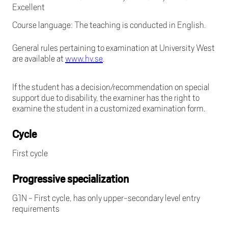
Excellent
Course language: The teaching is conducted in English.
General rules pertaining to examination at University West
are available at
www.hv.se
.
If the student has a decision/recommendation on special
support due to disability, the examiner has the right to
examine the student in a customized examination form.
Cycle
First cycle
Progressive specialization
G1N - First cycle, has only upper-secondary level entry
requirements